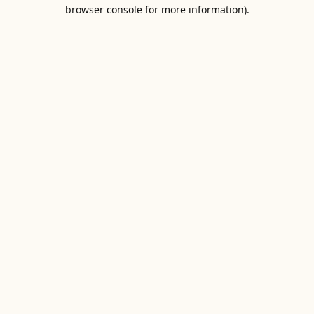
browser console for more information).