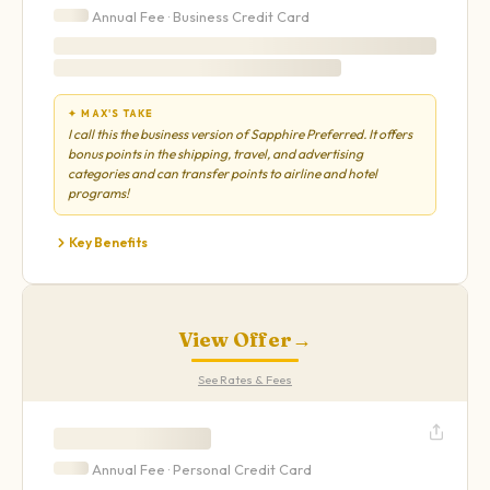
Annual Fee ·
Business
Credit Card
✦ MAX'S TAKE
I call this the business version of Sapphire Preferred. It offers
bonus points in the shipping, travel, and advertising
categories and can transfer points to airline and hotel
programs!
Key Benefits
View Offer
→
See Rates & Fees
Annual Fee ·
Personal
Credit Card