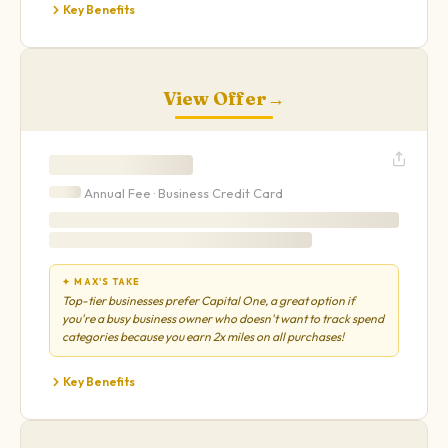
Key Benefits
View Offer
→
Annual Fee ·
Business
Credit Card
✦ MAX'S TAKE
Top-tier businesses prefer Capital One, a great option if
you're a busy business owner who doesn't want to track spend
categories because you earn 2x miles on all purchases!
Key Benefits