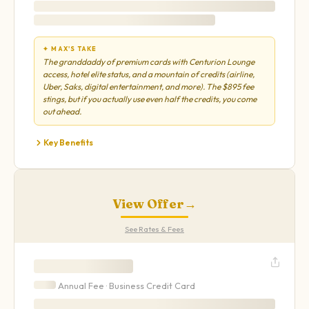
✦ MAX'S TAKE
The granddaddy of premium cards with Centurion Lounge
access, hotel elite status, and a mountain of credits (airline,
Uber, Saks, digital entertainment, and more). The $895 fee
stings, but if you actually use even half the credits, you come
out ahead.
Key Benefits
View Offer
→
See Rates & Fees
Annual Fee ·
Business
Credit Card