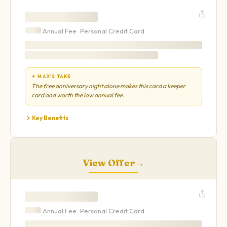
Annual Fee ·
Personal
Credit Card
✦ MAX'S TAKE
The free anniversary night alone makes this card a keeper
card and worth the low annual fee.
Key Benefits
View Offer
→
Annual Fee ·
Personal
Credit Card