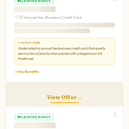
ELEVATED BONUS
Annual Fee ·
Business
Credit Card
✦ MAX'S TAKE
Underrated no annual fee business credit card that quietly
earns a ton of points when paired with a Sapphire or Ink
Preferred.
Key Benefits
View Offer
→
ELEVATED BONUS