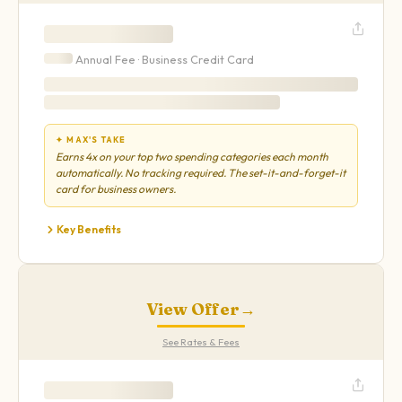
Annual Fee ·
Business
Credit Card
✦ MAX'S TAKE
Earns 4x on your top two spending categories each month
automatically. No tracking required. The set-it-and-forget-it
card for business owners.
Key Benefits
View Offer
→
See Rates & Fees