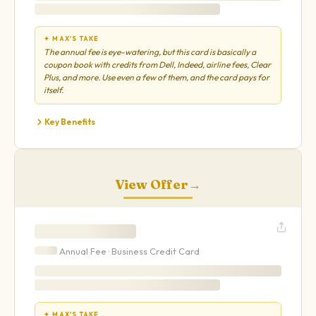
✦ MAX'S TAKE
The annual fee is eye-watering, but this card is basically a
coupon book with credits from Dell, Indeed, airline fees, Clear
Plus, and more. Use even a few of them, and the card pays for
itself.
Key Benefits
View Offer
→
Annual Fee ·
Business
Credit Card
✦ MAX'S TAKE