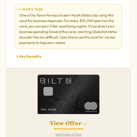
✦ MAX'S TAKE
One of my favorite ways to earn Hyatt status is by using this
card for business expenses. For every $10,000 spent on the
card, you can earn 5 tier-qualifying nights. If you direct your
business spending toward this card, reaching Globalist status
shouldn't be too difficult. I also like to use this card for my tax
payments to help earn status.
Key Benefits
View Offer
→
See Rates & Fees