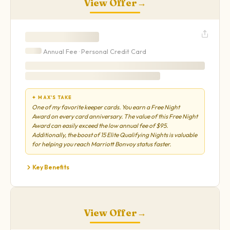
View Offer
→
Annual Fee ·
Personal
Credit Card
✦ MAX'S TAKE
One of my favorite keeper cards. You earn a Free Night
Award on every card anniversary. The value of this Free Night
Award can easily exceed the low annual fee of $95.
Additionally, the boost of 15 Elite Qualifying Nights is valuable
for helping you reach Marriott Bonvoy status faster.
Key Benefits
View Offer
→