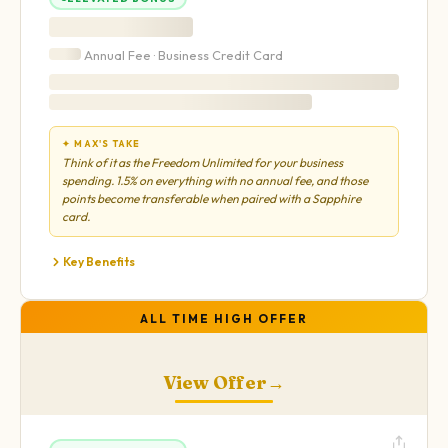
Annual Fee ·
Business
Credit Card
✦ MAX'S TAKE
Think of it as the Freedom Unlimited for your business
spending. 1.5% on everything with no annual fee, and those
points become transferable when paired with a Sapphire
card.
Key Benefits
ALL TIME HIGH OFFER
View Offer
→