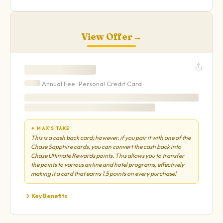
View Offer
→
Annual Fee ·
Personal
Credit Card
✦ MAX'S TAKE
This is a cash back card; however, if you pair it with one of the
Chase Sapphire cards, you can convert the cash back into
Chase Ultimate Rewards points. This allows you to transfer
the points to various airline and hotel programs, effectively
making it a card that earns 1.5 points on every purchase!
Key Benefits