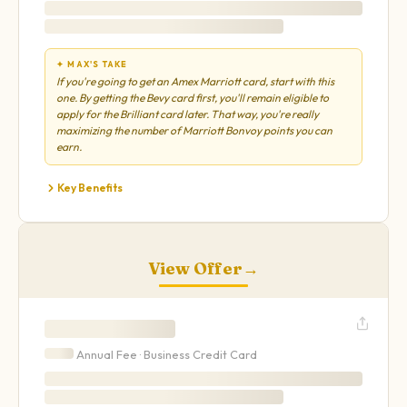
✦ MAX'S TAKE
If you're going to get an Amex Marriott card, start with this
one. By getting the Bevy card first, you'll remain eligible to
apply for the Brilliant card later. That way, you're really
maximizing the number of Marriott Bonvoy points you can
earn.
Key Benefits
View Offer
→
Annual Fee ·
Business
Credit Card