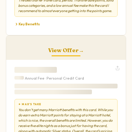
The best starter travel card, period. Transferable points, solid
bonus categories, and a low annual fee make this the card I
recommend to almost everyone getting into the points game.
Key Benefits
View Offer
→
Annual Fee ·
Personal
Credit Card
✦ MAX'S TAKE
You don’t get many Marriott benefits with this card. While you
do earn extra Marriott points for staying at a Marriott hotel,
which is nice, the overall benefits are limited. However, you do
receive five elite nights as a bonus just for having the card,
along with automatic Silver status. Overall, the card's pricing