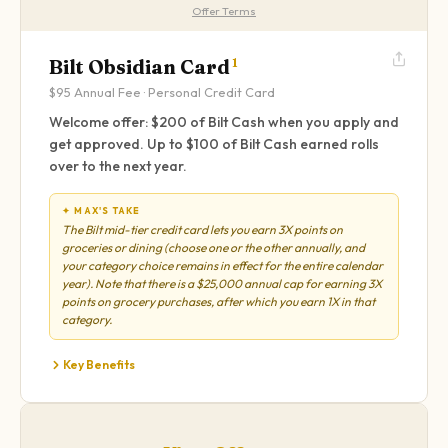
Offer Terms
Bilt Obsidian Card
1
$95
Annual Fee ·
Personal
Credit Card
Welcome offer: $200 of Bilt Cash when you apply and
get approved. Up to $100 of Bilt Cash earned rolls
over to the next year.
✦ MAX'S TAKE
The Bilt mid-tier credit card lets you earn 3X points on
groceries or dining (choose one or the other annually, and
your category choice remains in effect for the entire calendar
year). Note that there is a $25,000 annual cap for earning 3X
points on grocery purchases, after which you earn 1X in that
category.
Key Benefits