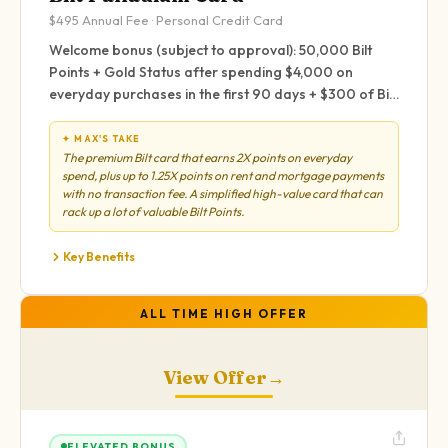
$495
Annual Fee ·
Personal
Credit Card
Welcome bonus (subject to approval): 50,000 Bilt
Points + Gold Status after spending $4,000 on
everyday purchases in the first 90 days + $300 of Bilt
Cash. Up to $100 of Bilt Cash earned rolls over to the
next year.
✦ MAX'S TAKE
The premium Bilt card that earns 2X points on everyday
spend, plus up to 1.25X points on rent and mortgage payments
with no transaction fee. A simplified high-value card that can
rack up a lot of valuable Bilt Points.
Key Benefits
ALL TIME HIGH OFFER
View Offer
→
ELEVATED BONUS