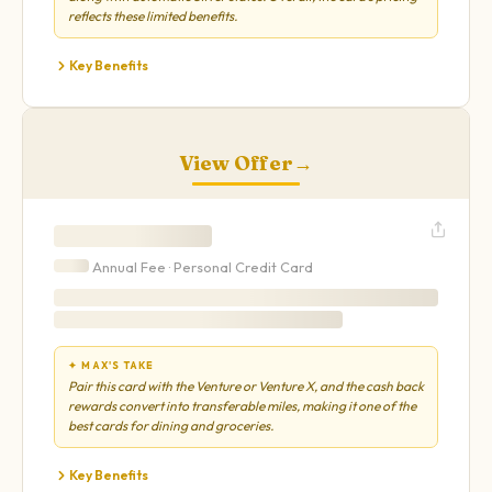
reflects these limited benefits.
Key Benefits
View Offer
→
Annual Fee ·
Personal
Credit Card
✦ MAX'S TAKE
Pair this card with the Venture or Venture X, and the cash back
rewards convert into transferable miles, making it one of the
best cards for dining and groceries.
Key Benefits