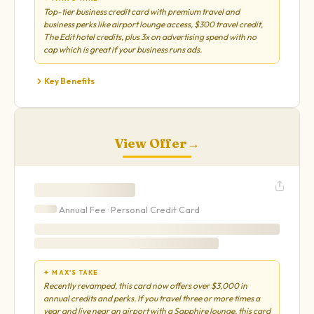
Top-tier business credit card with premium travel and
business perks like airport lounge access, $300 travel credit,
The Edit hotel credits, plus 3x on advertising spend with no
cap which is great if your business runs ads.
Key Benefits
View Offer
→
Annual Fee ·
Personal
Credit Card
✦ MAX'S TAKE
Recently revamped, this card now offers over $3,000 in
annual credits and perks. If you travel three or more times a
year and live near an airport with a Sapphire lounge, this card