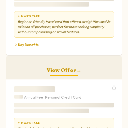
✦ MAX'S TAKE
Beginner-friendly travel card that offers a straightforward 2x
miles on all purchases, perfect for those seeking simplicity
without compromising on travel features.
Key Benefits
View Offer
→
Annual Fee ·
Personal
Credit Card
✦ MAX'S TAKE