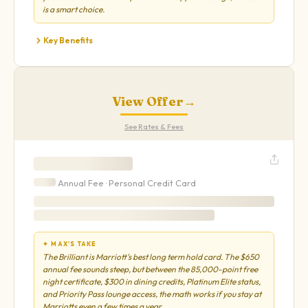
is a smart choice.
Key Benefits
View Offer
→
See Rates & Fees
Annual Fee ·
Personal
Credit Card
✦ MAX'S TAKE
The Brilliant is Marriott's best long term hold card. The $650
annual fee sounds steep, but between the 85,000-point free
night certificate, $300 in dining credits, Platinum Elite status,
and Priority Pass lounge access, the math works if you stay at
Marriotts even a few times a year.