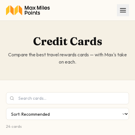
Skip to main content
Credit Cards
Compare the best travel rewards cards — with Max's take
on each.
24
cards