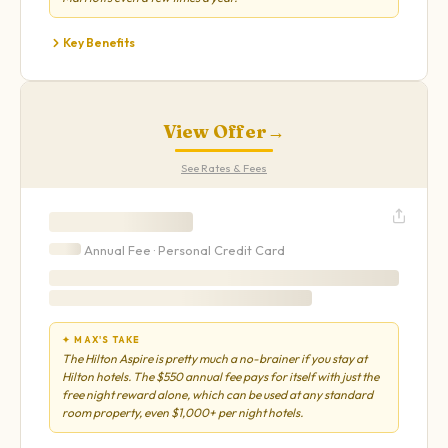
Key Benefits
View Offer
→
See Rates & Fees
Annual Fee ·
Personal
Credit Card
✦ MAX'S TAKE
The Hilton Aspire is pretty much a no-brainer if you stay at
Hilton hotels. The $550 annual fee pays for itself with just the
free night reward alone, which can be used at any standard
room property, even $1,000+ per night hotels.