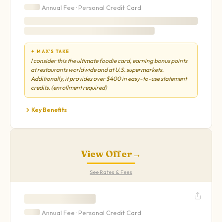
Annual Fee ·
Personal
Credit Card
✦ MAX'S TAKE
I consider this the ultimate foodie card, earning bonus points
at restaurants worldwide and at U.S. supermarkets.
Additionally, it provides over $400 in easy-to-use statement
credits. (enrollment required)
Key Benefits
View Offer
→
See Rates & Fees
Annual Fee ·
Personal
Credit Card