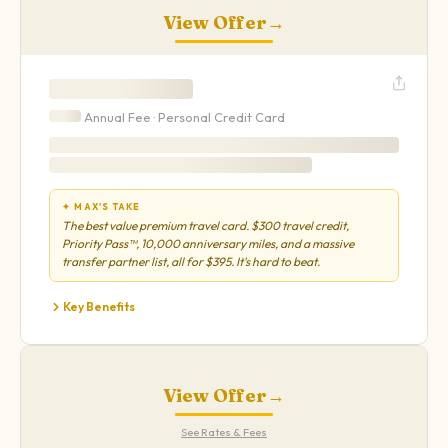
View Offer
→
Annual Fee ·
Personal
Credit Card
✦ MAX'S TAKE
The best value premium travel card. $300 travel credit,
Priority Pass™, 10,000 anniversary miles, and a massive
transfer partner list, all for $395. It's hard to beat.
Key Benefits
View Offer
→
See Rates & Fees