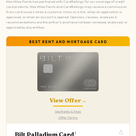
Max Miles Points has partnered with CardRatings for our coverage of credit
card products. Max Miles Points and CardRatings may receive a commission
from card issuers when a customer clicks on a link, when an application is
approved, or when an account is opened. Opinions, reviews, analyses &
recommendations are the author's and have not been reviewed, endorsed, or
approved by any entities.
BEST RENT AND MORTGAGE CARD
View Offer
→
See Rates & Fees
Offer Terms
Bilt Palladium Card
1