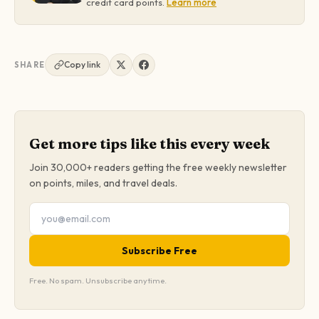
credit card points.
Learn more
Copy link
SHARE
Get more tips like this every week
Join 30,000+ readers getting the free weekly newsletter
on points, miles, and travel deals.
Subscribe Free
Free. No spam. Unsubscribe anytime.