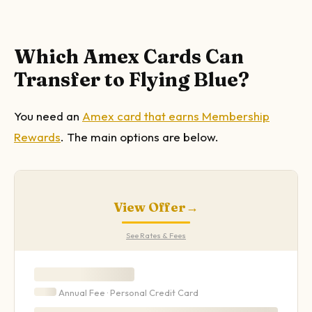
Which Amex Cards Can
Transfer to Flying Blue?
You need an
Amex card that earns Membership
Rewards
. The main options are below.
View Offer
→
See Rates & Fees
Annual Fee ·
Personal
Credit Card