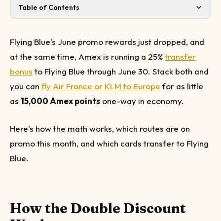
Table of Contents
How the Double Discount Works
June 2026 Promo Routes: What's Worth Booking
Flying Blue's June promo rewards just dropped, and
Taxes and Fees: Do the Math Before You Transfer
at the same time, Amex is running a 25%
transfer
Which Amex Cards Can Transfer to Flying Blue?
bonus
to Flying Blue through June 30. Stack both and
How to Book
you can
fly Air France or KLM to Europe
for as little
My Take
as
15,000 Amex points
one-way in economy.
Here's how the math works, which routes are on
promo this month, and which cards transfer to Flying
Blue.
How the Double Discount