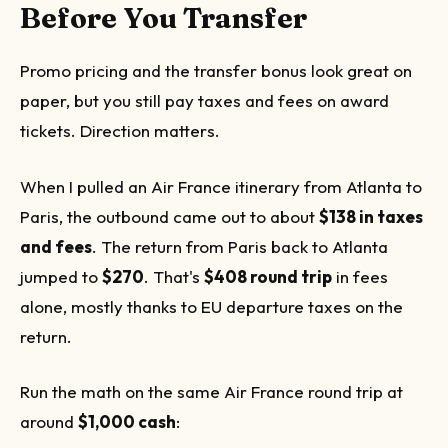
Before You Transfer
Promo pricing and the transfer bonus look great on
paper, but you still pay taxes and fees on award
tickets. Direction matters.
When I pulled an Air France itinerary from Atlanta to
Paris, the outbound came out to about
$138 in taxes
and fees
. The return from Paris back to Atlanta
jumped to
$270
. That's
$408 round trip
in fees
alone, mostly thanks to EU departure taxes on the
return.
Run the math on the same Air France round trip at
around
$1,000 cash
: