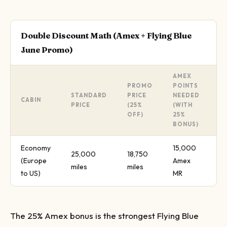
Double Discount Math (Amex + Flying Blue
June Promo)
AMEX
PROMO
POINTS
STANDARD
PRICE
NEEDED
T
CABIN
PRICE
(25%
(WITH
S
OFF)
25%
BONUS)
Economy
15,000
25,000
18,750
(Europe
Amex
4
miles
miles
to US)
MR
The 25% Amex bonus is the strongest Flying Blue