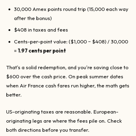
30,000 Amex points round trip (15,000 each way
after the bonus)
$408 in taxes and fees
Cents-per-point value: ($1,000 − $408) / 30,000
=
1.97 cents per point
That's a solid redemption, and you're saving close to
$600 over the cash price. On peak summer dates
when Air France cash fares run higher, the math gets
better.
US-originating taxes are reasonable. European-
originating legs are where the fees pile on. Check
both directions before you transfer.