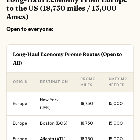
to the US (18,750 miles / 15,000
Amex)
Open to everyone:
Long-Haul Economy Promo Routes (Open to
All)
PROMO
AMEX MR
ORIGIN
DESTINATION
MILES
NEEDED
New York
Europe
18,750
15,000
(JFK)
Europe
Boston (BOS)
18,750
15,000
Europe
Atlanta (ATL)
18,750
15,000