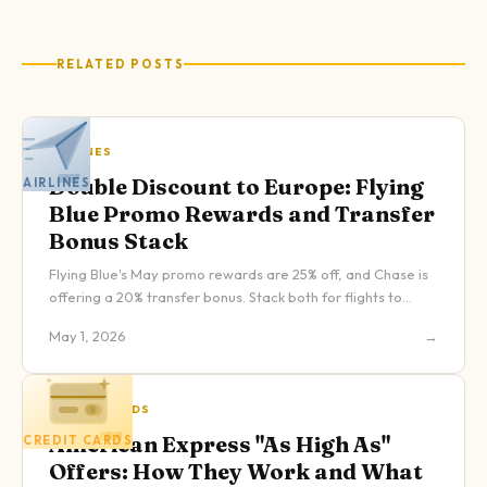
RELATED POSTS
AIRLINES
Double Discount to Europe: Flying
AIRLINES
Blue Promo Rewards and Transfer
Bonus Stack
Flying Blue's May promo rewards are 25% off, and Chase is
offering a 20% transfer bonus. Stack both for flights to
Europe starting at 16,000 Chase points one-way.
May 1, 2026
→
CREDIT CARDS
American Express "As High As"
CREDIT CARDS
Offers: How They Work and What