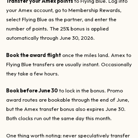
Transfer your Amex points
to Flying Blue. Log into
your Amex account, go to Membership Rewards,
select Flying Blue as the partner, and enter the
number of points. The 25% bonus is applied
automatically through June 30, 2026.
Book the award flight
once the miles land. Amex to
Flying Blue transfers are usually instant. Occasionally
they take a few hours.
Book before June 30
to lock in the bonus. Promo
award routes are bookable through the end of June,
but the Amex transfer bonus also expires June 30.
Both clocks run out the same day this month.
One thing worth noting: never speculatively transfer