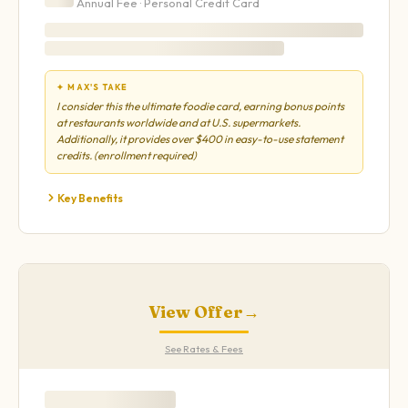
Annual Fee ·
Personal
Credit Card
✦ MAX'S TAKE
I consider this the ultimate foodie card, earning bonus points
at restaurants worldwide and at U.S. supermarkets.
Additionally, it provides over $400 in easy-to-use statement
credits. (enrollment required)
Key Benefits
View Offer
→
See Rates & Fees