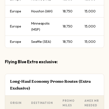
Europe
Houston (IAH)
18,750
15,000
Minneapolis
Europe
18,750
15,000
(MSP)
Europe
Seattle (SEA)
18,750
15,000
Flying Blue Extra exclusive:
Long-Haul Economy Promo Routes (Extra
Exclusive)
PROMO
AMEX MR
ORIGIN
DESTINATION
MILES
NEEDED