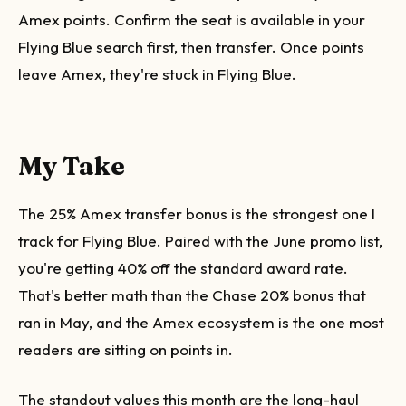
Amex points. Confirm the seat is available in your
Flying Blue search first, then transfer. Once points
leave Amex, they're stuck in Flying Blue.
My Take
The 25% Amex transfer bonus is the strongest one I
track for Flying Blue. Paired with the June promo list,
you're getting 40% off the standard award rate.
That's better math than the Chase 20% bonus that
ran in May, and the Amex ecosystem is the one most
readers are sitting on points in.
The standout values this month are the long-haul