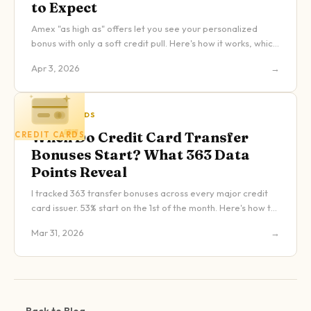
to Expect
Amex "as high as" offers let you see your personalized
bonus with only a soft credit pull. Here's how it works, which
cards have it, and what to expect.
Apr 3, 2026
→
CREDIT CARDS
When Do Credit Card Transfer
CREDIT CARDS
Bonuses Start? What 363 Data
Points Reveal
I tracked 363 transfer bonuses across every major credit
card issuer. 53% start on the 1st of the month. Here's how to
use that data to maximize your points.
Mar 31, 2026
→
← Back to Blog