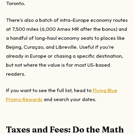
Toronto.
There's also a batch of intra-Europe economy routes
at 7,500 miles (6,000 Amex MR after the bonus) and
a handful of long-haul economy seats to places like
Beijing, Curaçao, and Libreville. Useful if you're
already in Europe or chasing a specific destination,
but not where the value is for most US-based
readers.
If you want to see the full list, head to
Flying Blue
Promo Rewards
and search your dates.
Taxes and Fees: Do the Math