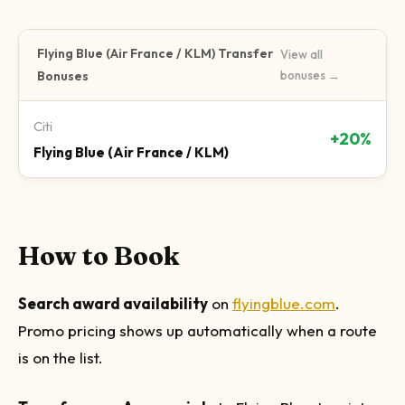
Flying Blue (Air France / KLM)
Transfer
View all
Bonuses
bonuses →
Citi
+20%
Flying Blue (Air France / KLM)
How to Book
Search award availability
on
flyingblue.com
.
Promo pricing shows up automatically when a route
is on the list.