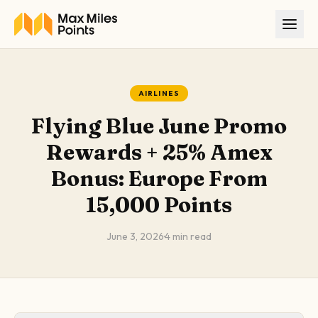
Skip to main content
AIRLINES
Flying Blue June Promo
Rewards + 25% Amex
Bonus: Europe From
15,000 Points
June 3, 2026
·
4
min read