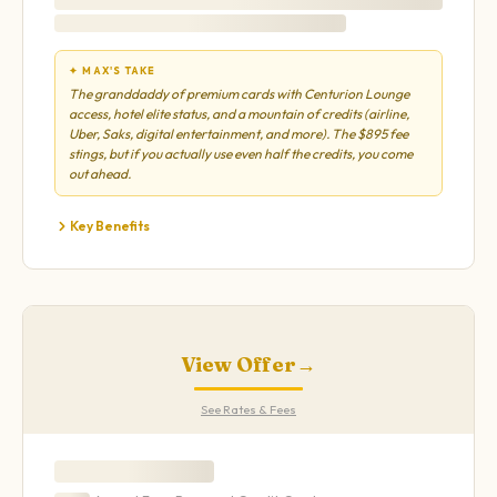
✦ MAX'S TAKE
The granddaddy of premium cards with Centurion Lounge
access, hotel elite status, and a mountain of credits (airline,
Uber, Saks, digital entertainment, and more). The $895 fee
stings, but if you actually use even half the credits, you come
out ahead.
Key Benefits
View Offer
→
See Rates & Fees