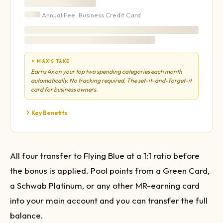
Annual Fee ·
Business
Credit Card
✦ MAX'S TAKE
Earns 4x on your top two spending categories each month
automatically. No tracking required. The set-it-and-forget-it
card for business owners.
Key Benefits
All four transfer to Flying Blue at a 1:1 ratio before
the bonus is applied. Pool points from a Green Card,
a Schwab Platinum, or any other MR-earning card
into your main account and you can transfer the full
balance.