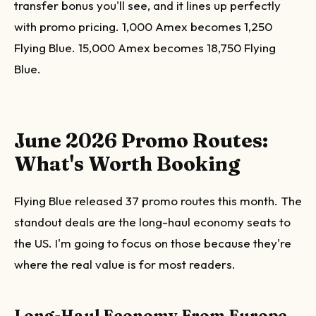
transfer bonus you'll see, and it lines up perfectly
with promo pricing. 1,000 Amex becomes 1,250
Flying Blue. 15,000 Amex becomes 18,750 Flying
Blue.
June 2026 Promo Routes:
What's Worth Booking
Flying Blue released 37 promo routes this month. The
standout deals are the long-haul economy seats to
the US. I'm going to focus on those because they're
where the real value is for most readers.
Long-Haul Economy From Europe