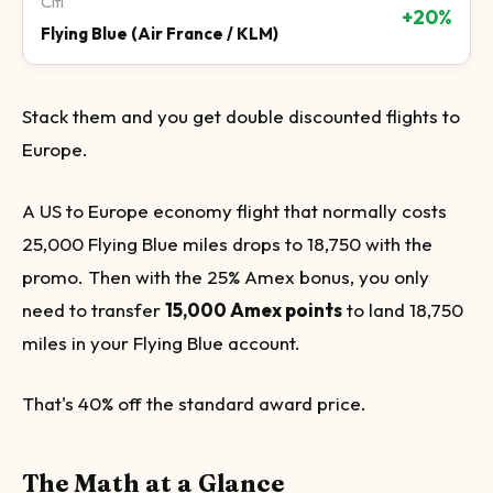
Citi
+20%
Flying Blue (Air France / KLM)
Stack them and you get double discounted flights to
Europe.
A US to Europe economy flight that normally costs
25,000 Flying Blue miles drops to 18,750 with the
promo. Then with the 25% Amex bonus, you only
need to transfer
15,000 Amex points
to land 18,750
miles in your Flying Blue account.
That's 40% off the standard award price.
The Math at a Glance