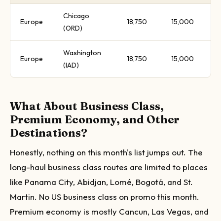
Chicago
Europe
18,750
15,000
(ORD)
Washington
Europe
18,750
15,000
(IAD)
What About Business Class,
Premium Economy, and Other
Destinations?
Honestly, nothing on this month's list jumps out. The
long-haul business class routes are limited to places
like Panama City, Abidjan, Lomé, Bogotá, and St.
Martin. No US business class on promo this month.
Premium economy is mostly Cancun, Las Vegas, and