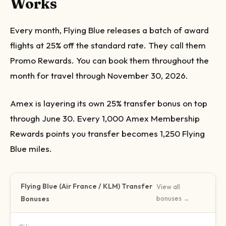
Works
Every month, Flying Blue releases a batch of award
flights at 25% off the standard rate. They call them
Promo Rewards. You can book them throughout the
month for travel through November 30, 2026.
Amex is layering its own 25% transfer bonus on top
through June 30. Every 1,000 Amex Membership
Rewards points you transfer becomes 1,250 Flying
Blue miles.
Flying Blue (Air France / KLM)
Transfer
View all
Bonuses
bonuses →