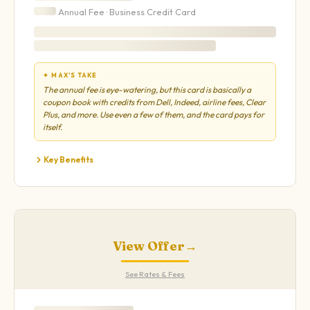
Annual Fee ·
Business
Credit Card
✦ MAX'S TAKE
The annual fee is eye-watering, but this card is basically a
coupon book with credits from Dell, Indeed, airline fees, Clear
Plus, and more. Use even a few of them, and the card pays for
itself.
Key Benefits
View Offer
→
See Rates & Fees