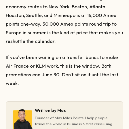
economy routes to New York, Boston, Atlanta,
Houston, Seattle, and Minneapolis at 15,000 Amex
points one-way. 30,000 Amex points round trip to
Europe in summer is the kind of price that makes you
reshuffle the calendar.
If you've been waiting on a transfer bonus to make
Air France or KLM work, this is the window. Both
promotions end June 30. Don't sit on it until the last
week.
Written by Max
Founder of Max Miles Points. I help people
travel the world in business & first class using